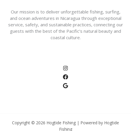
Our mission is to deliver unforgettable fishing, surfing,
and ocean adventures in Nicaragua through exceptional
service, safety, and sustainable practices, connecting our
guests with the best of the Pacific’s natural beauty and
coastal culture.
Copyright © 2026 Hogtide Fishing | Powered by Hogtide
Fishing