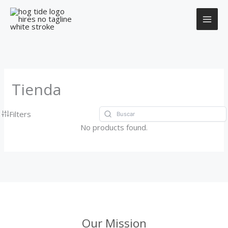
Ir
al
contenido
Tienda
Filters
No products found.
Our Mission